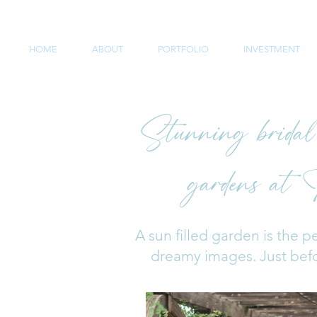
HOME
ABOUT
PORTFOLIO
INVESTMENT
Stunning bridal s
gardens at 
A sun filled garden is the pe
dreamy images. Just befor