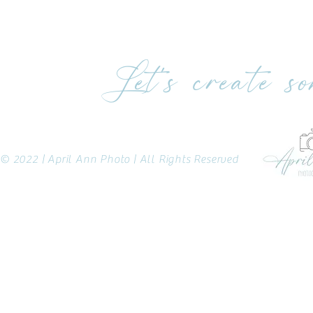
Let's create s
© 2022 | April Ann Photo | All Rights Reserved