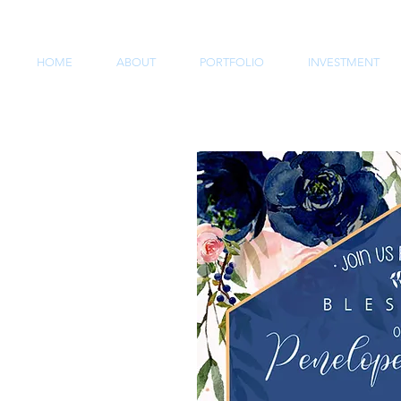
HOME
ABOUT
PORTFOLIO
INVESTMENT