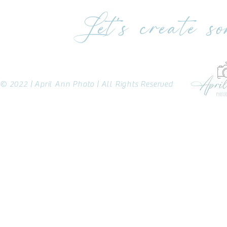
Let's create s
© 2022 | April Ann Photo | All Rights Reserved